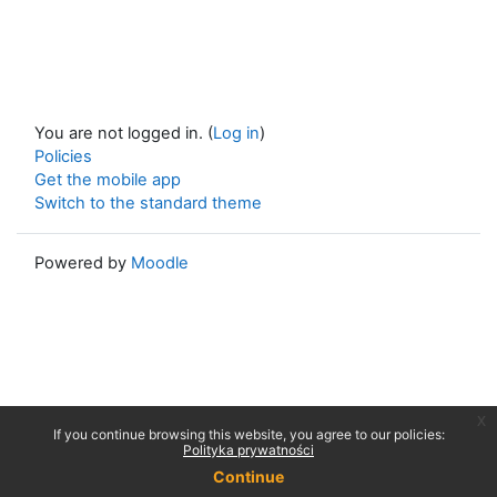
You are not logged in. (
Log in
)
Policies
Get the mobile app
Switch to the standard theme
Powered by
Moodle
x
If you continue browsing this website, you agree to our policies:
Polityka prywatności
Continue