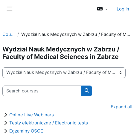
Skip to main content
Log in
Side panel
Courses
Wydział Nauk Medycznych w Zabrzu / Faculty of Medical Sciences in Zabrze
Wydział Nauk Medycznych w Zabrzu /
Faculty of Medical Sciences in Zabrze
Course categories
Search courses
Search courses
Expand all
Online Live Webinars
Testy elektroniczne / Electronic tests
Egzaminy OSCE